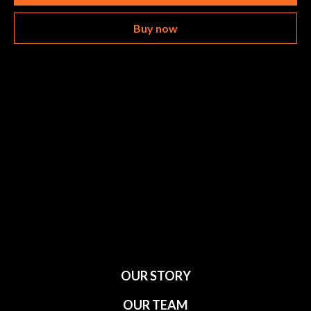
Buy now
OUR STORY
OUR TEAM