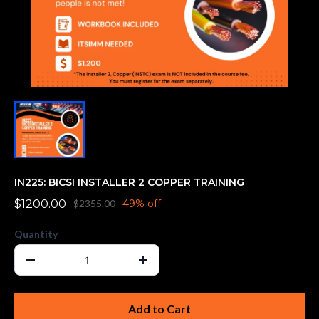
IN225: BICSI INSTALLER 2 COPPER TRAINING
$1200.00
$2355.00
49% off
Quantity
Add to Cart